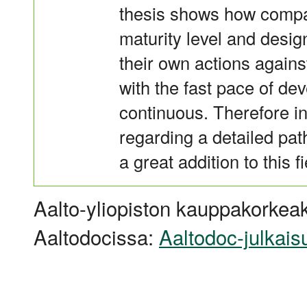
thesis shows how compan
maturity level and desig
their own actions against
with the fast pace of d
continuous. Therefore in
regarding a detailed pa
a great addition to this fi
Aalto-yliopiston kauppakorkeak
Aaltodocissa:
Aaltodoc-julkais