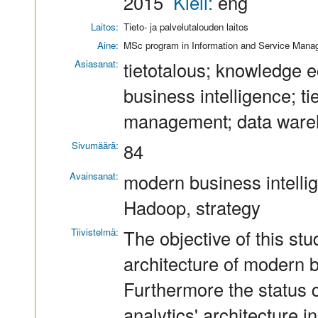
2015
Kieli:
eng
Laitos:
Tieto- ja palvelutalouden laitos
Aine:
MSc program in Information and Service Man
Asiasanat:
tietotalous; knowledge e
business intelligence; t
management; data ware
Sivumäärä:
84
Avainsanat:
modern business intelli
Hadoop, strategy
Tiivistelmä:
The objective of this stu
architecture of modern b
Furthermore the status q
analytics' architecture