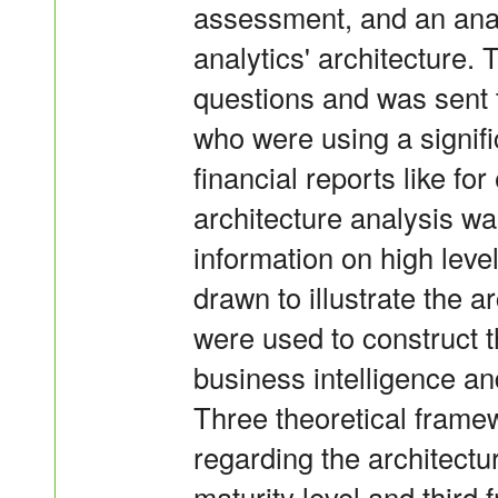
assessment, and an anal
analytics' architecture.
questions and was sent t
who were using a signifi
financial reports like f
architecture analysis w
information on high leve
drawn to illustrate the 
were used to construct th
business intelligence an
Three theoretical frame
regarding the architect
maturity level and third