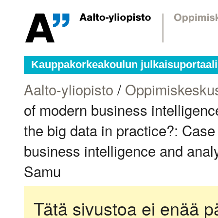
Kauppakorkeakoulun julkaisuportaali
Aalto-yliopisto
/
Oppimiskesku
of modern business intelligenc
the big data in practice?: Cas
business intelligence and analy
Samu
Tätä sivustoa ei enää pä