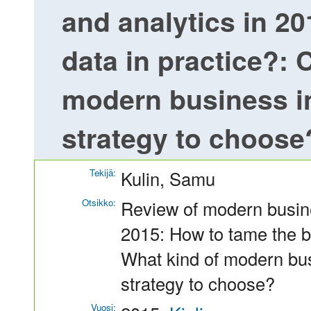
and analytics in 20
data in practice?: 
modern business in
strategy to choose
Tekijä:
Kulin, Samu
Otsikko:
Review of modern busine
2015: How to tame the bi
What kind of modern bus
strategy to choose?
Vuosi: