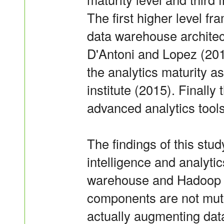
The first higher level f
data warehouse architec
D'Antoni and Lopez (20
the analytics maturity 
institute (2015). Finally
advanced analytics tools
The findings of this st
intelligence and analyti
warehouse and Hadoop 
components are not mutu
actually augmenting dat