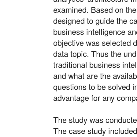
examined. Based on thes
designed to guide the c
business intelligence an
objective was selected d
data topic. Thus the un
traditional business int
and what are the availa
questions to be solved i
advantage for any compa
The study was conducted
The case study included 