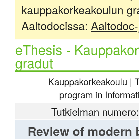
kauppakorkeakoulun gra
Aaltodocissa:
Aaltodoc-
eThesis - Kauppakor
gradut
Kauppakorkeakoulu | Ti
program in Informa
Tutkielman numero:
Review of modern b