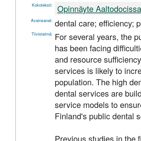
Kokoteksti:
Opinnäyte Aaltodociss
Avainsanat:
dental care; efficiency;
Tiivistelmä:
For several years, the p
has been facing difficul
and resource sufficiency
services is likely to in
population. The high de
dental services are bui
service models to ensure
Finland's public dental s
Previous studies in the 