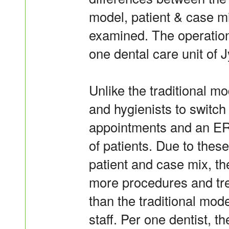
model, patient & case mi
examined. The operation 
one dental care unit of 
Unlike the traditional m
and hygienists to switc
appointments and an ER
of patients. Due to the
patient and case mix, t
more procedures and tr
than the traditional mode
staff. Per one dentist, 