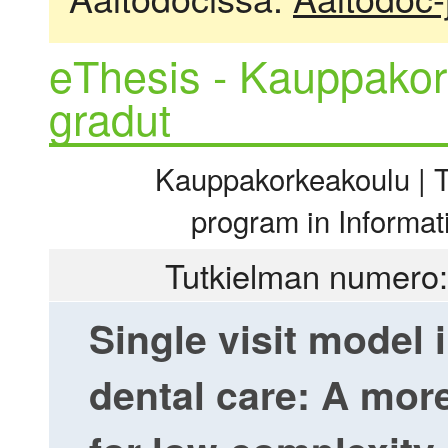
eThesis - Kauppakor
gradut
Kauppakorkeakoulu | Ti
program in Informa
Tutkielman numero:
Single visit model 
dental care: A more