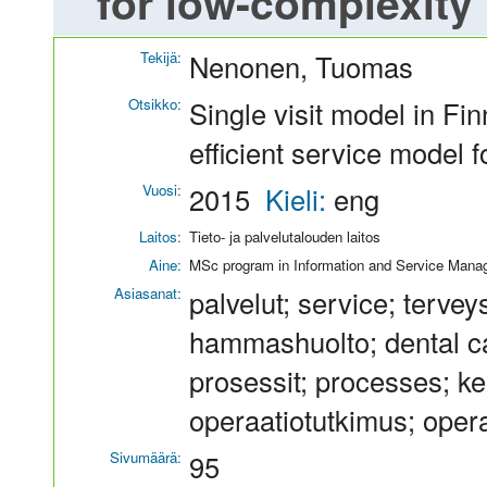
for low-complexity 
Tekijä:
Nenonen, Tuomas
Otsikko:
Single visit model in Fi
efficient service model 
Vuosi:
2015
Kieli:
eng
Laitos:
Tieto- ja palvelutalouden laitos
Aine:
MSc program in Information and Service Man
Asiasanat:
palvelut; service; terve
hammashuolto; dental ca
prosessit; processes; ke
operaatiotutkimus; oper
Sivumäärä:
95