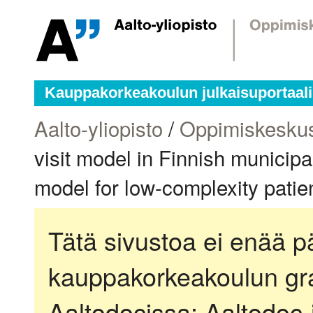
Kauppakorkeakoulun julkaisuportaali
Aalto-yliopisto
/
Oppimiskesku
visit model in Finnish municipa
model for low-complexity pati
Tätä sivustoa ei enää pä
kauppakorkeakoulun gra
Aaltodocissa:
Aaltodoc-