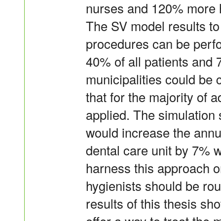
nurses and 120% more hy
The SV model results to
procedures can be perfo
40% of all patients and 
municipalities could be 
that for the majority of 
applied. The simulation 
would increase the annu
dental care unit by 7% wi
harness this approach on
hygienists should be rou
results of this thesis s