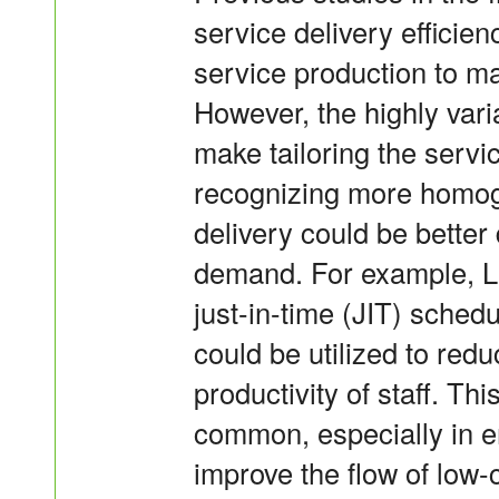
service delivery efficie
service production to ma
However, the highly vari
make tailoring the servi
recognizing more homog
delivery could be bette
demand. For example, Le
just-in-time (JIT) sche
could be utilized to red
productivity of staff. T
common, especially in e
improve the flow of low-