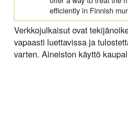
offer a way to treat the 
efficiently in Finnish mu
Verkkojulkaisut ovat tekijänoik
vapaasti luettavissa ja tulostet
varten. Aineiston käyttö kaupalli