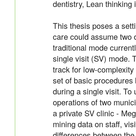
dentistry, Lean thinking is
This thesis poses a sett
care could assume two d
traditional mode current
single visit (SV) mode.
track for low-complexity
set of basic procedures 
during a single visit. T
operations of two munici
a private SV clinic - Me
mining data on staff, vi
differences between the