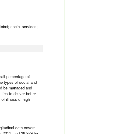
toimi; social services;
all percentage of
he types of social and
ould be managed and
ties to deliver better
of illness of high
gitudinal data covers
r 2011, and 28 929 for