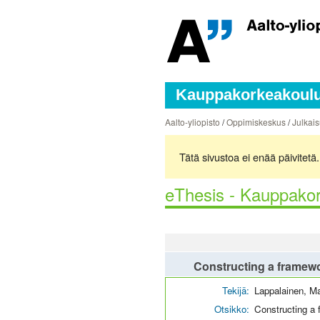
Kauppakorkeakoulun
Aalto-yliopisto
/
Oppimiskeskus
/
Julkais
Tätä sivustoa ei enää päivitet
eThesis - Kauppakor
Constructing a framewor
Tekijä:
Lappalainen, M
Otsikko:
Constructing a 