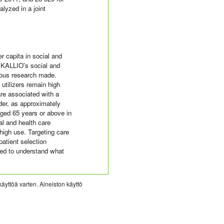
lyzed in a joint
er capita in social and
 KALLIO's social and
vious research made.
utilizers remain high
are associated with a
der, as approximately
ged 65 years or above in
al and health care
 high use. Targeting care
patient selection
eded to understand what
käyttöä varten. Aineiston käyttö