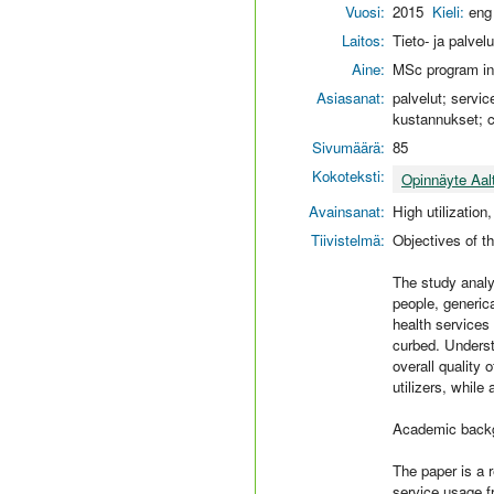
Vuosi:
2015
Kieli:
eng
Laitos:
Tieto- ja palvel
Aine:
MSc program in
Asiasanat:
palvelut; servic
kustannukset; 
Sivumäärä:
85
Kokoteksti:
Opinnäyte Aal
Avainsanat:
High utilization
Tiivistelmä:
Objectives of t
The study analy
people, generica
health services
curbed. Understa
overall quality 
utilizers, while
Academic backg
The paper is a 
service usage f