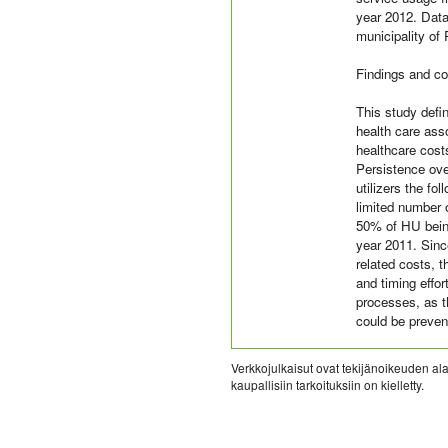
year 2012. Data
municipality of
Findings and co
This study defin
health care ass
healthcare cost
Persistence ove
utilizers the fo
limited number 
50% of HU bein
year 2011. Since
related costs, t
and timing effo
processes, as t
could be preven
Verkkojulkaisut ovat tekijänoikeuden alai
kaupallisiin tarkoituksiin on kielletty.