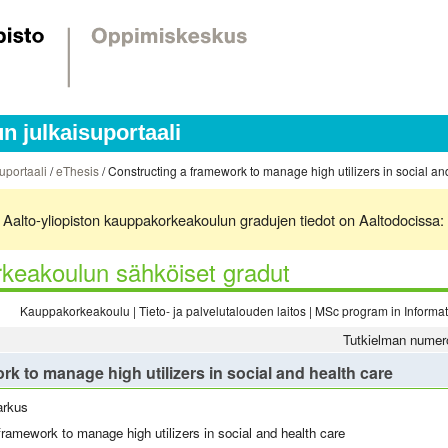
 julkaisuportaali
uportaali
/
eThesis
/ Constructing a framework to manage high utilizers in social a
ä. Aalto-yliopiston kauppakorkeakoulun gradujen tiedot on Aaltodocissa:
keakoulun sähköiset gradut
Kauppakorkeakoulu | Tieto- ja palvelutalouden laitos | MSc program in Inform
Tutkielman numer
k to manage high utilizers in social and health care
arkus
framework to manage high utilizers in social and health care