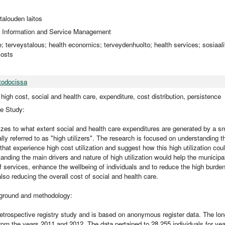
utalouden laitos
 Information and Service Management
e; terveystalous; health economics; terveydenhuolto; health services; sosiaali
costs
todocissa
, high cost, social and health care, expenditure, cost distribution, persistence
he Study:
zes to what extent social and health care expenditures are generated by a sm
lly referred to as "high utilizers". The research is focused on understanding t
 that experience high cost utilization and suggest how this high utilization c
nding the main drivers and nature of high utilization would help the municipali
of services, enhance the wellbeing of individuals and to reduce the high burden 
 also reducing the overall cost of social and health care.
round and methodology:
retrospective registry study and is based on anonymous register data. The lon
rom the years 2011 and 2012. The data pertained to 28 255 individuals for yea