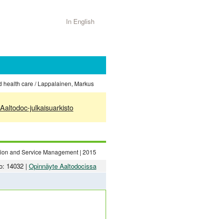
In English
nd health care / Lappalainen, Markus
Aaltodoc-julkaisuarkisto
ation and Service Management | 2015
o: 14032 |
Opinnäyte Aaltodocissa