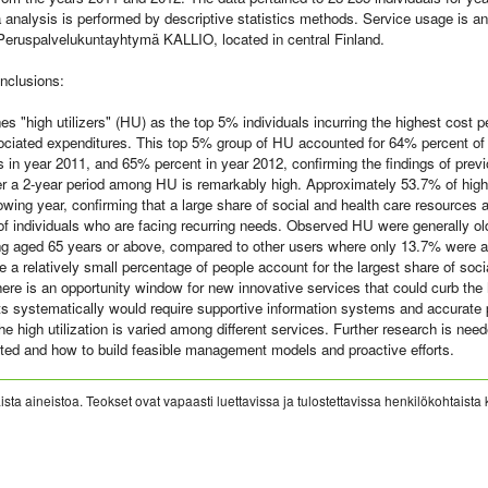
 analysis is performed by descriptive statistics methods. Service usage is ana
 Peruspalvelukuntayhtymä KALLIO, located in central Finland.
nclusions:
es "high utilizers" (HU) as the top 5% individuals incurring the highest cost p
ociated expenditures. This top 5% group of HU accounted for 64% percent of
s in year 2011, and 65% percent in year 2012, confirming the findings of pre
r a 2-year period among HU is remarkably high. Approximately 53.7% of high 
llowing year, confirming that a large share of social and health care resources 
of individuals who are facing recurring needs. Observed HU were generally ol
g aged 65 years or above, compared to other users where only 13.7% were a
 a relatively small percentage of people account for the largest share of soci
here is an opportunity window for new innovative services that could curb the
rts systematically would require supportive information systems and accurate 
he high utilization is varied among different services. Further research is ne
ted and how to build feasible management models and proactive efforts.
sta aineistoa. Teokset ovat vapaasti luettavissa ja tulostettavissa henkilökohtaista 