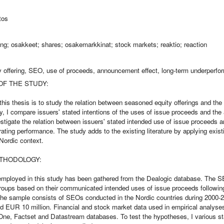
tos
cing; osakkeet; shares; osakemarkkinat; stock markets; reaktio; reaction
 offering, SEO, use of proceeds, announcement effect, long-term underperf
OF THE STUDY:
this thesis is to study the relation between seasoned equity offerings and the
y, I compare issuers' stated intentions of the uses of issue proceeds and the 
estigate the relation between issuers' stated intended use of issue proceeds
ating performance. The study adds to the existing literature by applying exis
Nordic context.
THODOLOGY:
mployed in this study has been gathered from the Dealogic database. The 
groups based on their communicated intended uses of issue proceeds followin
 The sample consists of SEOs conducted in the Nordic countries during 2000-
 EUR 10 million. Financial and stock market data used in empirical analyses
e, Factset and Datastream databases. To test the hypotheses, I various stat