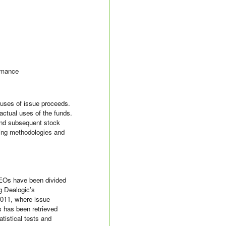
ormance
 uses of issue proceeds.
actual uses of the funds.
 and subsequent stock
ting methodologies and
SEOs have been divided
g Dealogic's
2011, where issue
 has been retrieved
istical tests and