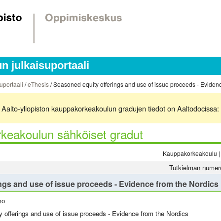
 julkaisuportaali
uportaali
/
eThesis
/ Seasoned equity offerings and use of issue proceeds - Eviden
ä. Aalto-yliopiston kauppakorkeakoulun gradujen tiedot on Aaltodocissa:
keakoulun sähköiset gradut
Kauppakorkeakoulu | 
Tutkielman numer
ngs and use of issue proceeds - Evidence from the Nordics
mo
 offerings and use of issue proceeds - Evidence from the Nordics