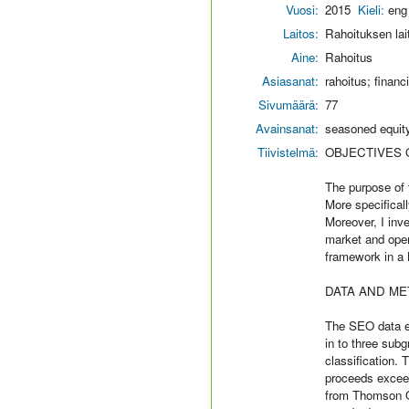
Vuosi:
2015
Kieli:
eng
Laitos:
Rahoituksen lai
Aine:
Rahoitus
Asiasanat:
rahoitus; finan
Sivumäärä:
77
Avainsanat:
seasoned equity
Tiivistelmä:
OBJECTIVES 
The purpose of 
More specificall
Moreover, I inv
market and oper
framework in a 
DATA AND ME
The SEO data e
in to three sub
classification.
proceeds exceed
from Thomson On