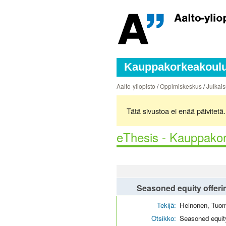
Kauppakorkeakoulun
Aalto-yliopisto
/
Oppimiskeskus
/
Julkais
Tätä sivustoa ei enää päivitet
eThesis - Kauppakor
Seasoned equity offeri
Tekijä:
Heinonen, Tuo
Otsikko:
Seasoned equity