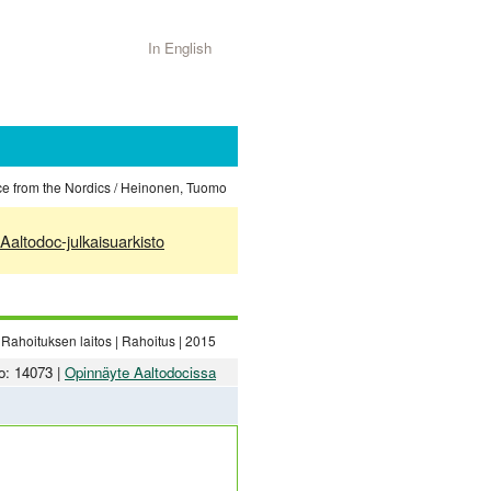
In English
ce from the Nordics / Heinonen, Tuomo
Aaltodoc-julkaisuarkisto
Rahoituksen laitos | Rahoitus | 2015
o: 14073 |
Opinnäyte Aaltodocissa