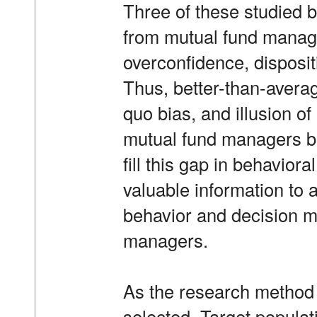
Three of these studied 
from mutual fund manager
overconfidence, disposit
Thus, better-than-average
quo bias, and illusion o
mutual fund managers bef
fill this gap in behaviora
valuable information to
behavior and decision m
managers.
As the research method 
selected. Target populat