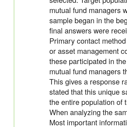
mutual fund managers wo
sample began in the be
final answers were rece
Primary contact method 
or asset management co
these participated in the
mutual fund managers th
This gives a response ra
stated that this unique 
the entire population of
When analyzing the samp
Most important informati