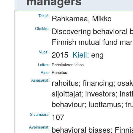
managers
Tekijä:
Rahkamaa, Mikko
Otsikko:
Discovering behavioral b
Finnish mutual fund ma
Vuosi:
2015
Kieli:
eng
Laitos:
Rahoituksen laitos
Aine:
Rahoitus
Asiasanat:
rahoitus; financing; osa
sijoittajat; investors; ins
behaviour; luottamus; tru
Sivumäärä:
107
Avainsanat:
behavioral biases; Finn