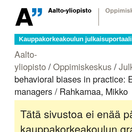
Kauppakorkeakoulun julkaisuportaali
Aalto-
yliopisto
/
Oppimiskeskus
/
Jul
behavioral biases in practice:
managers / Rahkamaa, Mikko
Tätä sivustoa ei enää pä
kauppakorkeakoulun gra