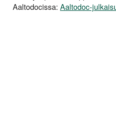
Aaltodocissa:
Aaltodoc-julkais