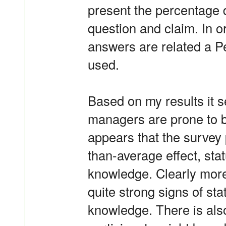
present the percentage d
question and claim. In or
answers are related a P
used.
Based on my results it 
managers are prone to b
appears that the survey p
than-average effect, stat
knowledge. Clearly more 
quite strong signs of sta
knowledge. There is als