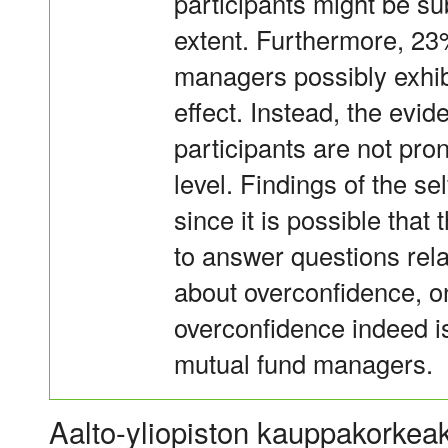
participants might be sub
extent. Furthermore, 23
managers possibly exhib
effect. Instead, the evid
participants are not pro
level. Findings of the se
since it is possible tha
to answer questions relat
about overconfidence, on
overconfidence indeed is
mutual fund managers.
Aalto-yliopiston kauppakorkeak