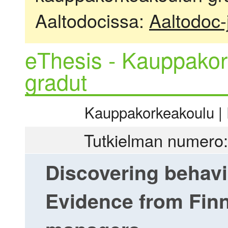
Aaltodocissa:
Aaltodoc-
eThesis - Kauppakor
gradut
Kauppakorkeakoulu | R
Tutkielman numero:
Discovering behavio
Evidence from Finn