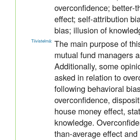
overconfidence; better-t
effect; self-attribution 
bias; illusion of knowle
Tiivistelmä:
The main purpose of this
mutual fund managers ar
Additionally, some opin
asked in relation to ove
following behavioral bias
overconfidence, dispositio
house money effect, stat
knowledge. Overconfidenc
than-average effect and 