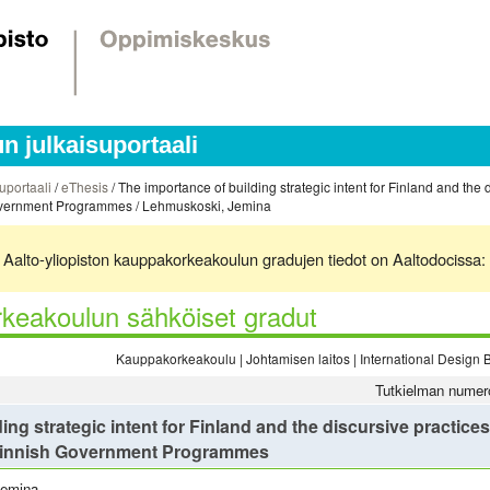
 julkaisuportaali
uportaali
/
eThesis
/ The importance of building strategic intent for Finland and the d
 Government Programmes / Lehmuskoski, Jemina
ä. Aalto-yliopiston kauppakorkeakoulun gradujen tiedot on Aaltodocissa:
keakoulun sähköiset gradut
Kauppakorkeakoulu | Johtamisen laitos | International Desig
Tutkielman numer
ng strategic intent for Finland and the discursive practices t
 Finnish Government Programmes
Jemina