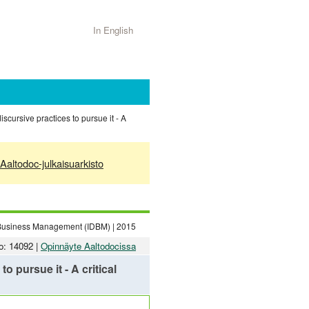
In English
iscursive practices to pursue it - A
Aaltodoc-julkaisuarkisto
n Business Management (IDBM) | 2015
o: 14092 |
Opinnäyte Aaltodocissa
o pursue it - A critical