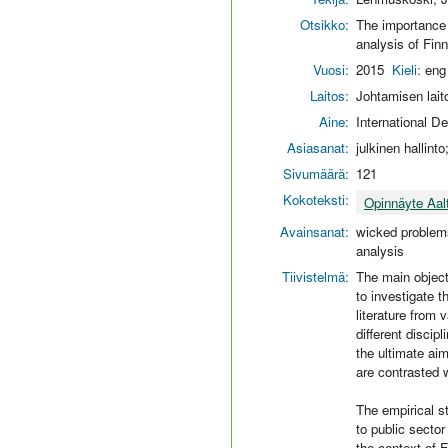
Otsikko:
The importance o
analysis of Fi
Vuosi:
2015
Kieli:
eng
Laitos:
Johtamisen lait
Aine:
International 
Asiasanat:
julkinen hallint
Sivumäärä:
121
Kokoteksti:
Opinnäyte Aal
Avainsanat:
wicked problems
analysis
Tiivistelmä:
The main objecti
to investigate t
literature from
different discip
the ultimate aim
are contrasted w
The empirical s
to public sector
the context of 