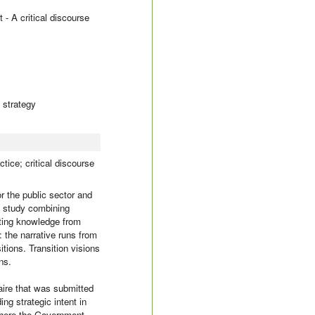
 - A critical discourse
; strategy
tice; critical discourse
or the public sector and
ry study combining
sting knowledge from
t: the narrative runs from
tions. Transition visions
ns.
aire that was submitted
ng strategic intent in
where the Government