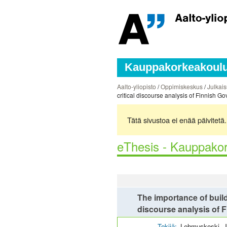
Kauppakorkeakoulun
Aalto-yliopisto
/
Oppimiskeskus
/
Julkais
critical discourse analysis of Finnish
Tätä sivustoa ei enää päivitet
eThesis - Kauppakor
The importance of buildi
discourse analysis of
Tekijä:
Lehmuskoski, 