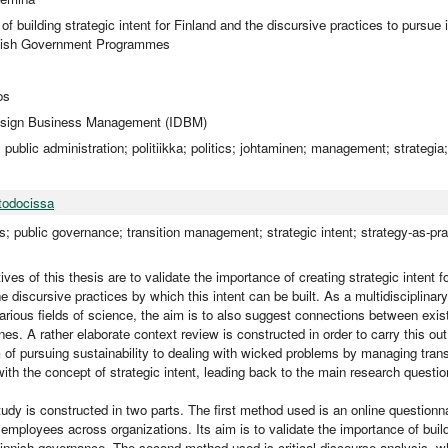
f building strategic intent for Finland and the discursive practices to pursue it
nnish Government Programmes
os
Design Business Management (IDBM)
o; public administration; politiikka; politics; johtaminen; management; strategia
todocissa
; public governance; transition management; strategic intent; strategy-as-prac
ves of this thesis are to validate the importance of creating strategic intent f
he discursive practices by which this intent can be built. As a multidisciplina
 various fields of science, the aim is to also suggest connections between exi
lines. A rather elaborate context review is constructed in order to carry this ou
 of pursuing sustainability to dealing with wicked problems by managing transi
ith the concept of strategic intent, leading back to the main research questio
tudy is constructed in two parts. The first method used is an online questionn
 employees across organizations. Its aim is to validate the importance of buildi
Finnish governance. The second method used is critical discourse analysis, 