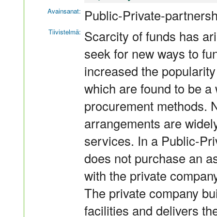
Avainsanat:
Public-Private-partners
Tiivistelmä:
Scarcity of funds has ari
seek for new ways to fu
increased the popularity
which are found to be a w
procurement methods. N
arrangements are widely 
services. In a Public-Pr
does not purchase an as
with the private company
The private company bu
facilities and delivers t