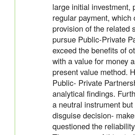
large initial investment
regular payment, which 
provision of the related
pursue Public-Private Par
exceed the benefits of o
with a value for money an
present value method. H
Public- Private Partner
analytical findings. Fur
a neutral instrument but
disguise decision- make
questioned the reliabilit