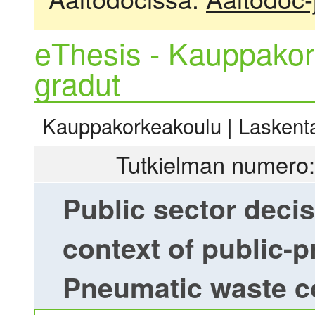
eThesis - Kauppakor
gradut
Kauppakorkeakoulu | Laskentat
Tutkielman numero:
Public sector deci
context of public-p
Pneumatic waste co