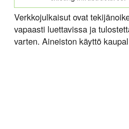
Verkkojulkaisut ovat tekijänoik
vapaasti luettavissa ja tulostet
varten. Aineiston käyttö kaupalli