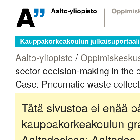
Kauppakorkeakoulun julkaisuportaali
Aalto-yliopisto
/
Oppimiskesku
sector decision-making in the c
Case: Pneumatic waste collect
Tätä sivustoa ei enää pä
kauppakorkeakoulun gra
Aaltodocissa:
Aaltodoc-