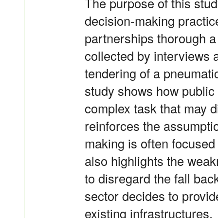
The purpose of this study
decision-making practice
partnerships thorough a
collected by interviews 
tendering of a pneumati
study shows how public 
complex task that may dil
reinforces the assumptio
making is often focused
also highlights the weak
to disregard the fall bac
sector decides to provid
existing infrastructures.