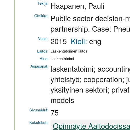
Tekijä:
Haapanen, Pauli
Otsikko:
Public sector decision-m
partnership. Case: Pneu
Vuosi:
2015
Kieli:
eng
Laitos:
Laskentatoimen laitos
Aine:
Laskentatoimi
Asiasanat:
laskentatoimi; accounti
yhteistyö; cooperation; j
yksityinen sektori; private
models
Sivumäärä:
75
Kokoteksti:
Opinnäyte Aaltodociss