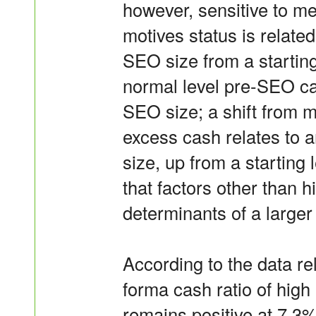
however, sensitive to m
motives status is related
SEO size from a startin
normal level pre-SEO cas
SEO size; a shift from 
excess cash relates to 
size, up from a starting
that factors other than 
determinants of a large
According to the data rel
forma cash ratio of high
remains positive at 7.3