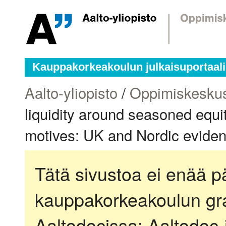
Kauppakorkeakoulun julkaisuportaali
Aalto-yliopisto
/
Oppimiskesku
liquidity around seasoned equi
motives: UK and Nordic evide
Tätä sivustoa ei enää pä
kauppakorkeakoulun gra
Aaltodocissa:
Aaltodoc-