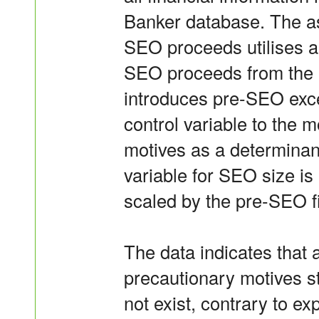
Banker database. The a
SEO proceeds utilises a 
SEO proceeds from the e
introduces pre-SEO exce
control variable to the 
motives as a determina
variable for SEO size i
scaled by the pre-SEO fi
The data indicates that 
precautionary motives s
not exist, contrary to ex