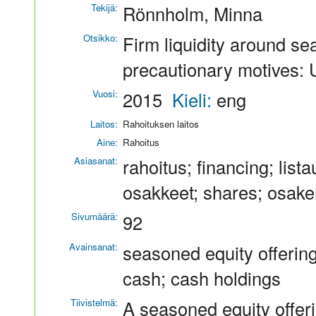
Tekijä:
Rönnholm, Minna
Otsikko:
Firm liquidity around se
precautionary motives:
Vuosi:
2015
Kieli:
eng
Laitos:
Rahoituksen laitos
Aine:
Rahoitus
Asiasanat:
rahoitus; financing; lis
osakkeet; shares; osake
Sivumäärä:
92
Avainsanat:
seasoned equity offerin
cash; cash holdings
Tiivistelmä:
A seasoned equity offeri