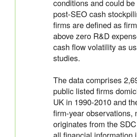
conditions and could be 
post-SEO cash stockpili
firms are defined as firm
above zero R&D expenses
cash flow volatility as 
studies.
The data comprises 2,69
public listed firms domic
UK in 1990-2010 and th
firm-year observations, 
originates from the SD
all financial informati