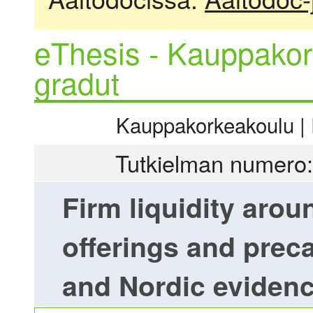
eThesis - Kauppakor
gradut
Kauppakorkeakoulu | R
Tutkielman numero:
Firm liquidity aro
offerings and prec
and Nordic eviden