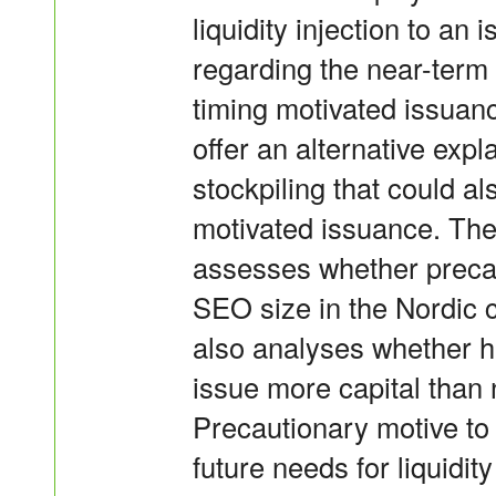
liquidity injection to an 
regarding the near-term
timing motivated issuan
offer an alternative exp
stockpiling that could al
motivated issuance. The 
assesses whether precau
SEO size in the Nordic 
also analyses whether h
issue more capital than
Precautionary motive to
future needs for liquidi