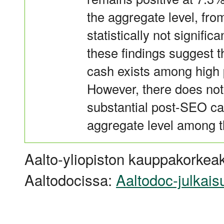
the aggregate level, from
statistically not signific
these findings suggest 
cash exists among high 
However, there does not
substantial post-SEO cas
aggregate level among t
Aalto-yliopiston kauppakorkeak
Aaltodocissa:
Aaltodoc-julkais