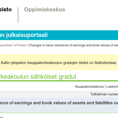
 julkaisuportaali
uportaali
/
eThesis
/ Changes is value relevance of earnings and book values of asset
ä. Aalto-yliopiston kauppakorkeakoulun gradujen tiedot on Aaltodocissa:
keakoulun sähköiset gradut
Kauppakorkeakoulu | Laskenta
Tutkielman numer
nce of earnings and book values of assets and liabilities ove
ri