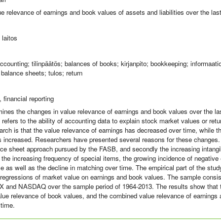
e relevance of earnings and book values of assets and liabilities over the la
laitos
ccounting; tilinpäätös; balances of books; kirjanpito; bookkeeping; informaati
 balance sheets; tulos; return
 financial reporting
ines the changes in value relevance of earnings and book values over the la
 refers to the ability of accounting data to explain stock market values or r
earch is that the value relevance of earnings has decreased over time, while t
 increased. Researchers have presented several reasons for these changes.
lance sheet approach pursued by the FASB, and secondly the increasing intangib
 the increasing frequency of special items, the growing incidence of negative
ze as well as the decline in matching over time. The empirical part of the st
 regressions of market value on earnings and book values. The sample consist
and NASDAQ over the sample period of 1964-2013. The results show that t
alue relevance of book values, and the combined value relevance of earnings
time.