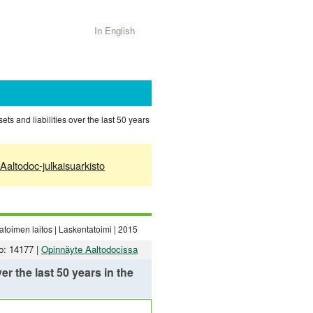
In English
s and liabilities over the last 50 years
Aaltodoc-julkaisuarkisto
toimen laitos | Laskentatoimi | 2015
o: 14177 |
Opinnäyte Aaltodocissa
r the last 50 years in the