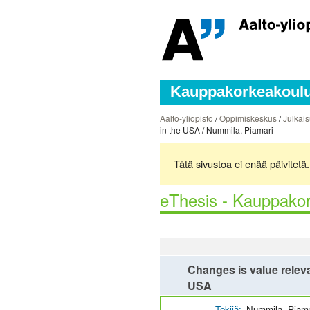
Kauppakorkeakoulun
Aalto-yliopisto
/
Oppimiskeskus
/
Julkais
in the USA / Nummila, Piamari
Tätä sivustoa ei enää päivitet
eThesis - Kauppakor
Changes is value releva
USA
Tekijä:
Nummila, Piama