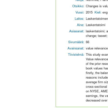
Otsikko:
Changes is valu
Vuosi:
2015
Kieli:
eng
Laitos:
Laskentatoimen 
Aine:
Laskentatoimi
Asiasanat:
laskentatoimi; a
change; taseet;
Sivumäärä:
66
Avainsanat:
value relevance,
Tiivistelmä:
This study exam
Value relevance
of the prior res
book values has
firstly, the ba
reasons include
average firm si
cross-sectional
on NYSE, AMEX 
earnings, the v
decreased over 