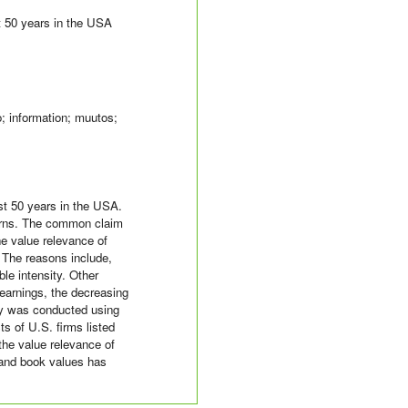
st 50 years in the USA
o; information; muutos;
st 50 years in the USA.
eturns. The common claim
he value relevance of
 The reasons include,
le intensity. Other
 earnings, the decreasing
udy was conducted using
s of U.S. firms listed
he value relevance of
 and book values has