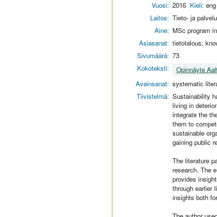
Vuosi:
2016
Kieli:
eng
Laitos:
Tieto- ja palvel
Aine:
MSc program in
Asiasanat:
tietotalous; kno
Sivumäärä:
73
Kokoteksti:
Opinnäyte Aal
Avainsanat:
systematic liter
Tiivistelmä:
Sustainability 
living in deter
integrate the th
them to compete
sustainable orga
gaining public r
The literature pa
research. The e
provides insight
through earlier 
insights both fo
The author used