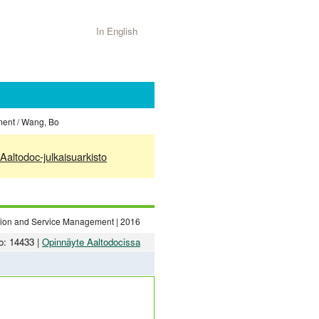
In English
ment / Wang, Bo
Aaltodoc-julkaisuarkisto
ation and Service Management | 2016
o: 14433 |
Opinnäyte Aaltodocissa