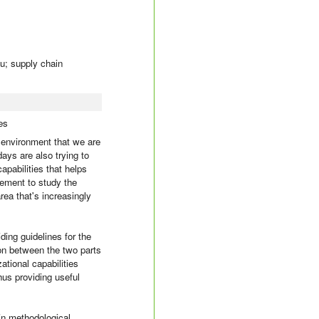
ju; supply chain
es
 environment that we are
ays are also trying to
apabilities that helps
ement to study the
rea that's increasingly
iding guidelines for the
on between the two parts
ational capabilities
hus providing useful
in methodological