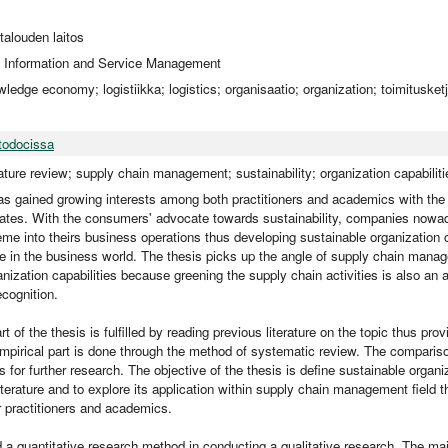
utalouden laitos
 Information and Service Management
wledge economy; logistiikka; logistics; organisaatio; organization; toimitusket
todocissa
ature review; supply chain management; sustainability; organization capabiliti
has gained growing interests among both practitioners and academics with the
iorates. With the consumers' advocate towards sustainability, companies nowad
eme into theirs business operations thus developing sustainable organization c
 in the business world. The thesis picks up the angle of supply chain manag
nization capabilities because greening the supply chain activities is also an a
ecognition.
rt of the thesis is fulfilled by reading previous literature on the topic thus prov
mpirical part is done through the method of systematic review. The comparis
s for further research. The objective of the thesis is define sustainable organiz
literature and to explore its application within supply chain management field t
r practitioners and academics.
 a quantitative research method in conducting a qualitative research. The ma