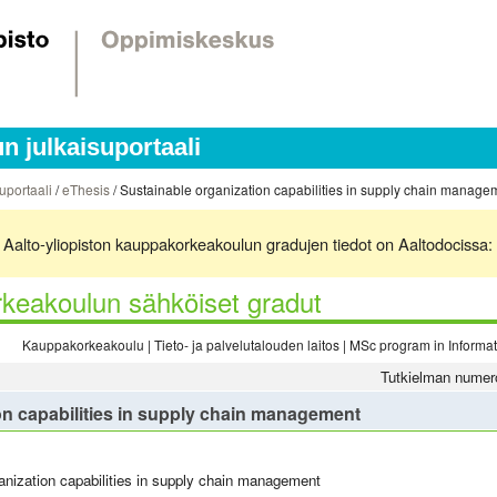
 julkaisuportaali
uportaali
/
eThesis
/ Sustainable organization capabilities in supply chain manage
ä. Aalto-yliopiston kauppakorkeakoulun gradujen tiedot on Aaltodocissa:
keakoulun sähköiset gradut
Kauppakorkeakoulu | Tieto- ja palvelutalouden laitos | MSc program in Inform
Tutkielman numer
on capabilities in supply chain management
anization capabilities in supply chain management