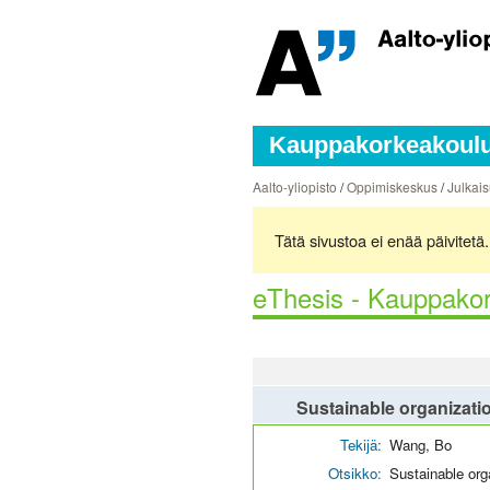
Kauppakorkeakoulun
Aalto-yliopisto
/
Oppimiskeskus
/
Julkais
Tätä sivustoa ei enää päivitet
eThesis - Kauppakor
Sustainable organizati
Tekijä:
Wang, Bo
Otsikko:
Sustainable org