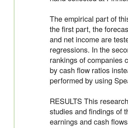
The empirical part of thi
the first part, the foreca
and net income are test
regressions. In the secon
rankings of companies 
by cash flow ratios inste
performed by using Spea
RESULTS This research h
studies and findings of t
earnings and cash flows 