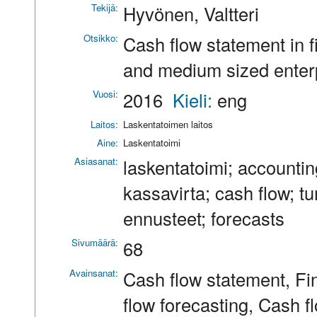
Tekijä:
Hyvönen, Valtteri
Otsikko:
Cash flow statement in f
and medium sized enter
Vuosi:
2016
Kieli:
eng
Laitos:
Laskentatoimen laitos
Aine:
Laskentatoimi
Asiasanat:
laskentatoimi; accountin
kassavirta; cash flow; tu
ennusteet; forecasts
Sivumäärä:
68
Avainsanat:
Cash flow statement, Fi
flow forecasting, Cash fl