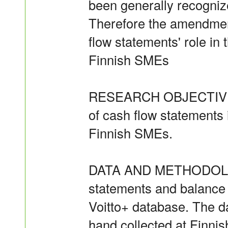
been generally recogniz
Therefore the amendment
flow statements' role in 
Finnish SMEs
RESEARCH OBJECTIVES T
of cash flow statements 
Finnish SMEs.
DATA AND METHODOLOG
statements and balance
Voitto+ database. The d
hand collected at Finnis