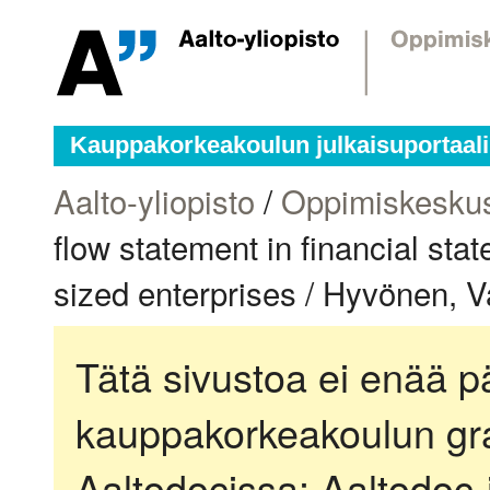
Kauppakorkeakoulun julkaisuportaali
Aalto-yliopisto
/
Oppimiskesku
flow statement in financial st
sized enterprises / Hyvönen, Va
Tätä sivustoa ei enää pä
kauppakorkeakoulun gra
Aaltodocissa:
Aaltodoc-