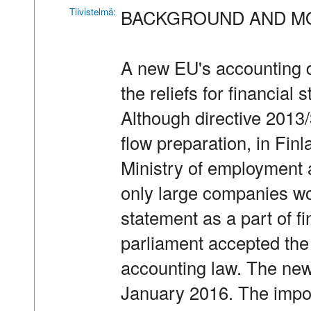
Tiivistelmä:
BACKGROUND AND MO
A new EU's accounting d
the reliefs for financial
Although directive 2013/
flow preparation, in Fin
Ministry of employment
only large companies wo
statement as a part of f
parliament accepted the
accounting law. The new
January 2016. The impor