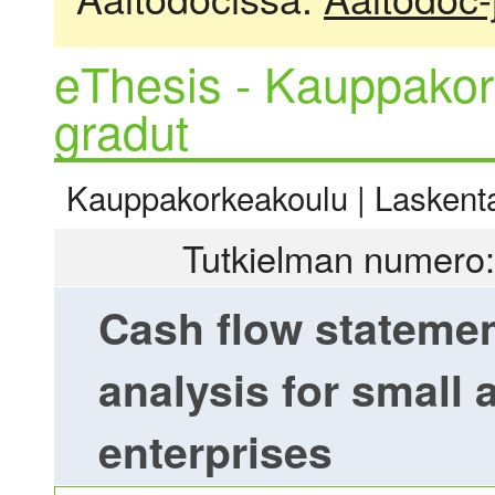
eThesis - Kauppakor
gradut
Kauppakorkeakoulu | Laskentat
Tutkielman numero:
Cash flow statemen
analysis for small
enterprises