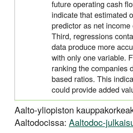
future operating cash fl
indicate that estimated 
predictor as net income 
Third, regressions conta
data produce more accu
with only one variable. 
ranking the companies d
based ratios. This indic
could provide added valu
Aalto-yliopiston kauppakorkeak
Aaltodocissa:
Aaltodoc-julkais