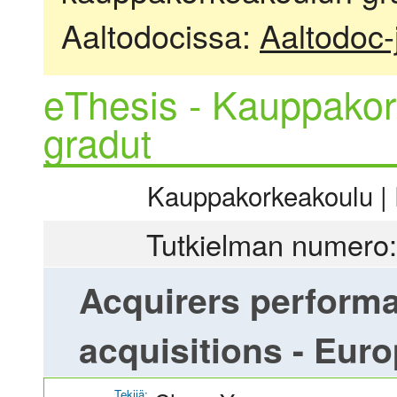
Aaltodocissa:
Aaltodoc-
eThesis - Kauppakor
gradut
Kauppakorkeakoulu | R
Tutkielman numero:
Acquirers performa
acquisitions - Eur
Tekijä: