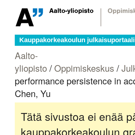
Kauppakorkeakoulun julkaisuportaali
Aalto-
yliopisto
/
Oppimiskeskus
/
Jul
performance persistence in acq
Chen, Yu
Tätä sivustoa ei enää pä
kauppakorkeakoulun gra