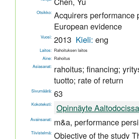
Chen, Yu
Otsikko:
Acquirers performance pe
European evidence
Vuosi:
2013
Kieli:
eng
Laitos:
Rahoituksen laitos
Aine:
Rahoitus
Asiasanat:
rahoitus; financing; yrit
tuotto; rate of return
Sivumäärä:
63
Kokoteksti:
Opinnäyte Aaltodociss
Avainsanat:
m&a, performance persi
Tiivistelmä:
Objective of the study Th