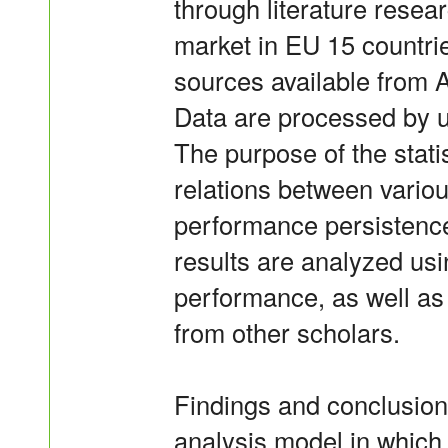
through literature rese
market in EU 15 countri
sources available from A
Data are processed by u
The purpose of the statis
relations between variou
performance persistenc
results are analyzed us
performance, as well as
from other scholars.
Findings and conclusions
analysis model in which 