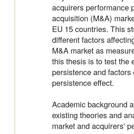
acquirers performance p
acquisition (M&A) marke
EU 15 countries. This s
different factors affecti
M&A market as measured
this thesis is to test th
persistence and factors c
persistence effect.
Academic background a
existing theories and a
market and acquirers' p