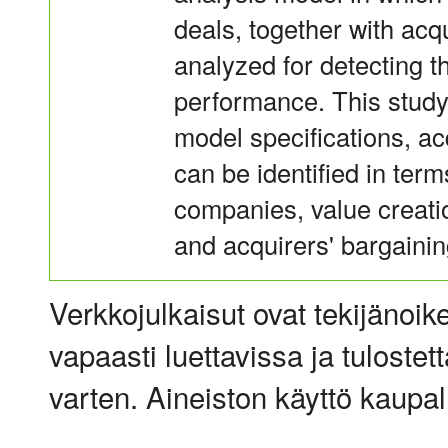
deals, together with acq
analyzed for detecting t
performance. This study 
model specifications, a
can be identified in term
companies, value creatio
and acquirers' bargainin
Verkkojulkaisut ovat tekijänoik
vapaasti luettavissa ja tulostet
varten. Aineiston käyttö kaupalli