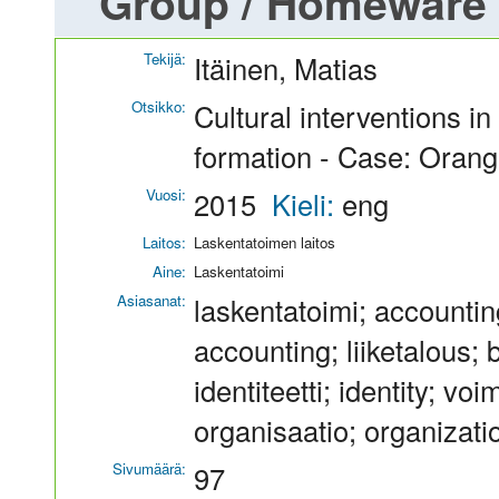
Group / Homeware
Tekijä:
Itäinen, Matias
Otsikko:
Cultural interventions i
formation - Case: Oran
Vuosi:
2015
Kieli:
eng
Laitos:
Laskentatoimen laitos
Aine:
Laskentatoimi
Asiasanat:
laskentatoimi; accountin
accounting; liiketalous;
identiteetti; identity; 
organisaatio; organizati
Sivumäärä:
97