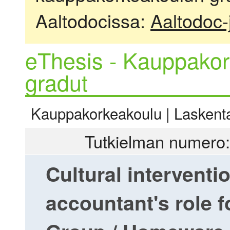
Aaltodocissa:
Aaltodoc-
eThesis - Kauppakor
gradut
Kauppakorkeakoulu | Laskentat
Tutkielman numero:
Cultural intervent
accountant's role 