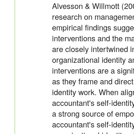
Alvesson & Willmott (200
research on management
empirical findings sugges
interventions and the m
are closely intertwined i
organizational identity a
interventions are a signi
as they frame and direc
identity work. When ali
accountant's self-identit
a strong source of em
accountant's self-identit