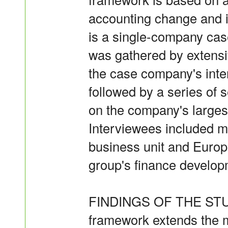
accounting change and i
is a single-company cas
was gathered by extensi
the case company's inter
followed by a series of 
on the company's largest
Interviewees included 
business unit and Europ
group's finance developm
FINDINGS OF THE STUDY
framework extends the m