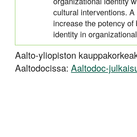
organizational identity 
cultural interventions. 
increase the potency of b
identity in organizational
Aalto-yliopiston kauppakorkeak
Aaltodocissa:
Aaltodoc-julkais