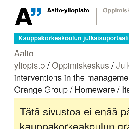
Kauppakorkeakoulun julkaisuportaali
Aalto-
yliopisto
/
Oppimiskeskus
/
Jul
interventions in the managemen
Orange Group / Homeware / Itä
Tätä sivustoa ei enää pä
kauppakorkeakoulun gra