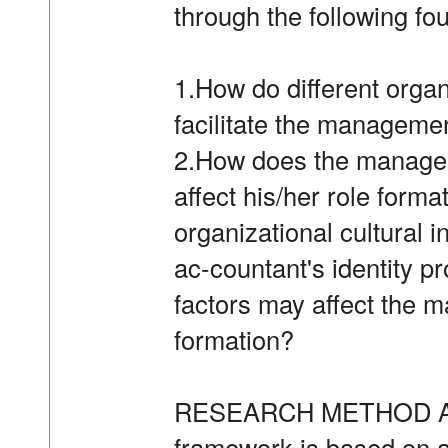
through the following fo
1.How do different organi
facilitate the managemen
2.How does the manageme
affect his/her role forma
organizational cultural
ac-countant's identity 
factors may affect the 
formation?
RESEARCH METHOD AND 
framework is based on 