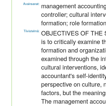
Avainsanat:
management accounting
controller; cultural inter
formation; role formatio
Tiivistelmä:
OBJECTIVES OF THE STU
is to critically examine
formation and organizatio
examined through the in
cultural interventions, 
accountant's self-identit
perspective on culture, n
factors, but the meaning
The management account