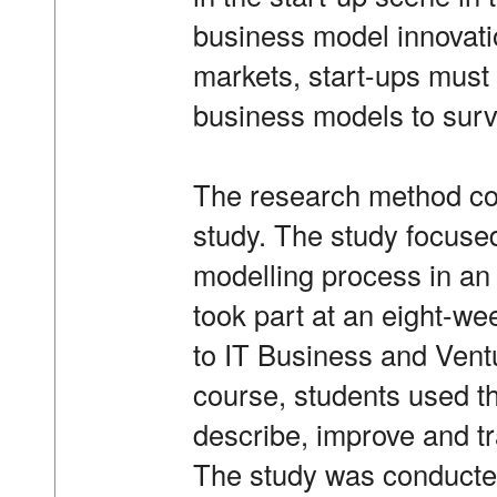
business model innovati
markets, start-ups must
business models to surv
The research method con
study. The study focuse
modelling process in an
took part at an eight-we
to IT Business and Ventu
course, students used 
describe, improve and t
The study was conducted