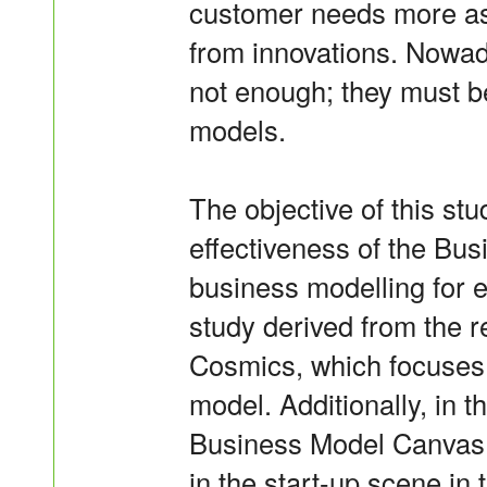
customer needs more ast
from innovations. Nowad
not enough; they must b
models.
The objective of this stu
effectiveness of the Bus
business modelling for ea
study derived from the r
Cosmics, which focuses 
model. Additionally, in th
Business Model Canvas 
in the start-up scene in