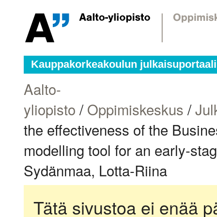
Kauppakorkeakoulun julkaisuportaali
Aalto-
yliopisto
/
Oppimiskeskus
/
Jul
the effectiveness of the Busi
modelling tool for an early-sta
Sydänmaa, Lotta-Riina
Tätä sivustoa ei enää pä