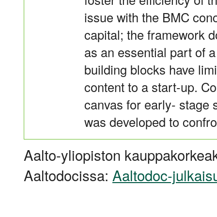
issue with the BMC con
capital; the framework d
as an essential part of 
building blocks have limi
content to a start-up. 
canvas for early- stage 
was developed to confron
Aalto-yliopiston kauppakorkeak
Aaltodocissa:
Aaltodoc-julkais