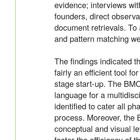
evidence; interviews wi
founders, direct observa
document retrievals. To 
and pattern matching wer
The findings indicated 
fairly an efficient tool f
stage start-up. The BM
language for a multidisc
identified to cater all p
process. Moreover, the
conceptual and visual le
foster the efficiency of