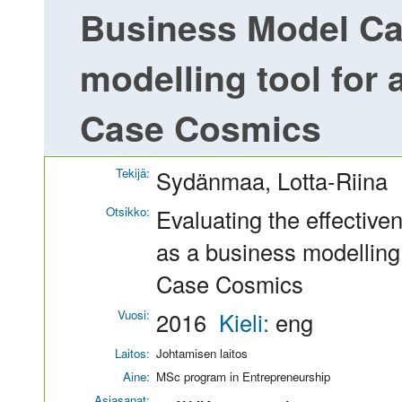
Business Model Ca
modelling tool for 
Case Cosmics
Tekijä:
Sydänmaa, Lotta-Riina
Otsikko:
Evaluating the effectiv
as a business modelling 
Case Cosmics
Vuosi:
2016
Kieli:
eng
Laitos:
Johtamisen laitos
Aine:
MSc program in Entrepreneurship
Asiasanat: