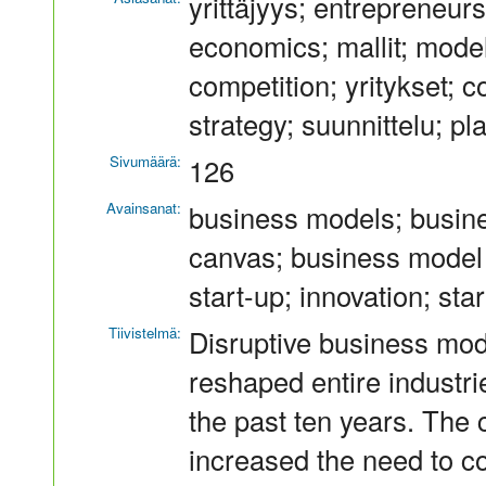
yrittäjyys; entrepreneurs
economics; mallit; models
competition; yritykset; 
strategy; suunnittelu; pl
Sivumäärä:
126
Avainsanat:
business models; busin
canvas; business model 
start-up; innovation; st
Tiivistelmä:
Disruptive business mod
reshaped entire industr
the past ten years. The
increased the need to c