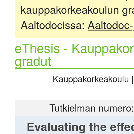
kauppakorkeakoulun gra
Aaltodocissa:
Aaltodoc-
eThesis - Kauppakor
gradut
Kauppakorkeakoulu |
Tutkielman numero:
Evaluating the effe