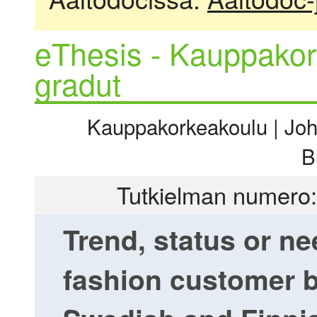
eThesis - Kauppakor
gradut
Kauppakorkeakoulu | Joht
B
Tutkielman numero:
Trend, status or n
fashion customer b