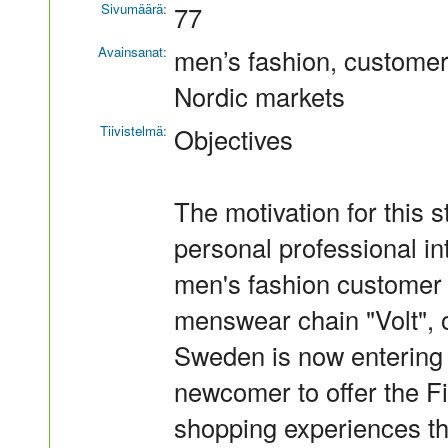
Sivumäärä:
77
Avainsanat:
men’s fashion, customer
Nordic markets
Tiivistelmä:
Objectives
The motivation for this s
personal professional in
men's fashion customer
menswear chain "Volt", 
Sweden is now entering t
newcomer to offer the F
shopping experiences th