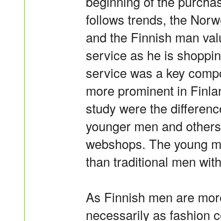
beginning of the purch
follows trends, the Norw
and the Finnish man va
service as he is shoppi
service was a key compon
more prominent in Finlan
study were the differen
younger men and others, 
webshops. The young m
than traditional men wit
As Finnish men are mor
necessarily as fashion c