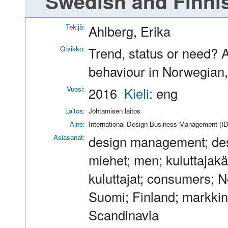
Swedish and Finni
Tekijä:
Ahlberg, Erika
Otsikko:
Trend, status or need? 
behaviour in Norwegian
Vuosi:
2016
Kieli:
eng
Laitos:
Johtamisen laitos
Aine:
International Design Business Management (I
Asiasanat:
design management; des
miehet; men; kuluttajak
kuluttajat; consumers; 
Suomi; Finland; markkin
Scandinavia