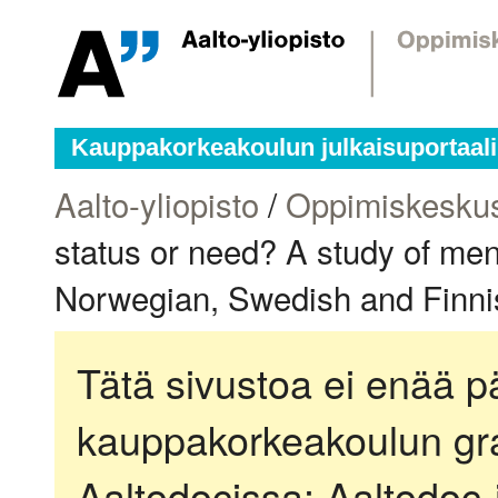
Kauppakorkeakoulun julkaisuportaali
Aalto-yliopisto
/
Oppimiskesku
status or need? A study of men
Norwegian, Swedish and Finnis
Tätä sivustoa ei enää pä
kauppakorkeakoulun gra
Aaltodocissa:
Aaltodoc-