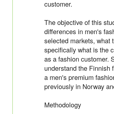
customer.
The objective of this stu
differences in men's fas
selected markets, what 
specifically what is the
as a fashion customer. S
understand the Finnish f
a men's premium fashion
previously in Norway a
Methodology