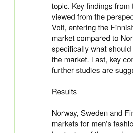
topic. Key findings fro
viewed from the perspec
Volt, entering the Finni
market compared to Nor
specifically what should
the market. Last, key c
further studies are sugg
Results
Norway, Sweden and Finl
markets for men's fashio