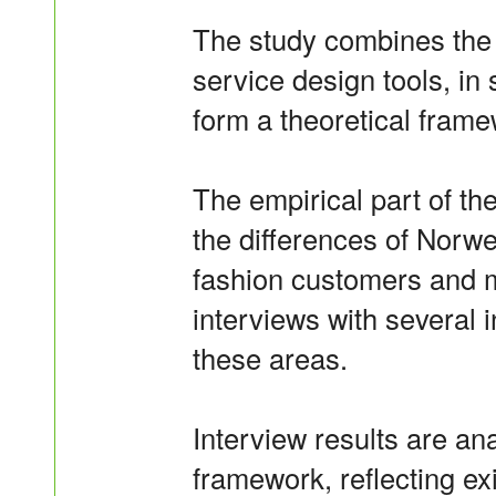
The study combines the 
service design tools, in 
form a theoretical framew
The empirical part of the
the differences of Norw
fashion customers and m
interviews with several 
these areas.
Interview results are ana
framework, reflecting exi