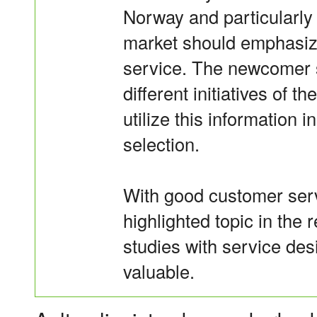
Norway and particularly
market should emphasiz
service. The newcomer s
different initiatives of
utilize this information 
selection.
With good customer serv
highlighted topic in the r
studies with service des
valuable.