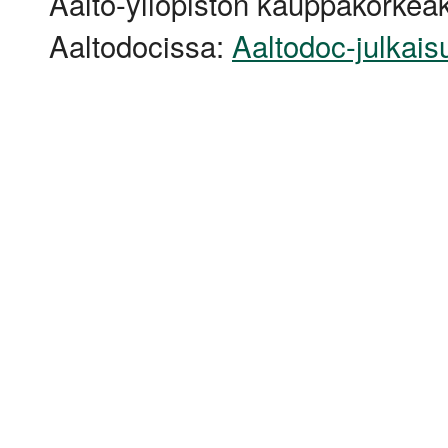
Aalto-yliopiston kauppakorkeak
Aaltodocissa:
Aaltodoc-julkais